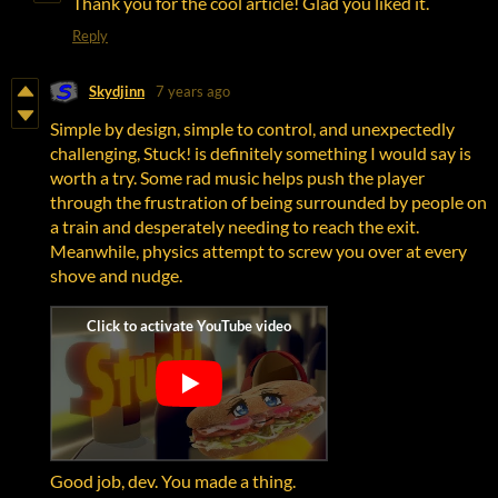
Thank you for the cool article! Glad you liked it.
Reply
Skydjinn
7 years ago
Simple by design, simple to control, and unexpectedly
challenging, Stuck! is definitely something I would say is
worth a try. Some rad music helps push the player
through the frustration of being surrounded by people on
a train and desperately needing to reach the exit.
Meanwhile, physics attempt to screw you over at every
shove and nudge.
Good job, dev. You made a thing.