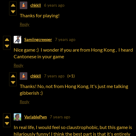
chkkll
6 years ago
Thanks for playing!
Reply
Samiingcreeper
7 years ago
Nice game :) I wonder if you are from Hong Kong , I heard
Cantonese in your game
Reply
chkkll
7 years ago
(+1)
Thanks! No, not from Hong Kong, It's just me talking
gibberish :)
Reply
VariablePwn
7 years ago
In real life, I would feel so claustrophobic, but this game is
hilariously funny! I think the best part is that it's entirely