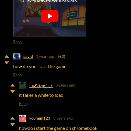
Reply
david
3 years ago
(+2)
how do you start the game
Reply
3 years ago
· ᯓᡣ𐭩᥅ꪖꫀ 𓂅⋆
it takes a while to load.
Reply
yourmm123
3 years ago
howdo i start the game on chromebook