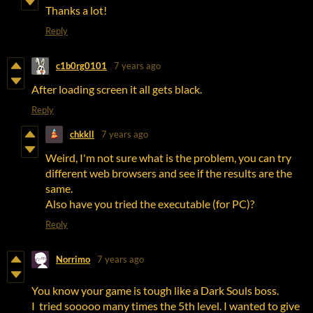
Thanks a lot!
Reply
c1b0rg0101
7 years ago
After loading screen it all gets black.
Reply
chkkll
7 years ago
Weird, I'm not sure what is the problem, you can try
different web browsers and see if the results are the
same.
Also have you tried the executable (for PC)?
Reply
Norrimo
7 years ago
You know your game is tough like a Dark Souls boss.
I tried sooooo many times the 5th level. I wanted to give