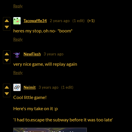
Reply
Tacowaffle34
2 years ago
(1 edit)
(+1)
heres my stop, oh no- *boom*
Reply
NewFlesh
3 years ago
very nice game, will replay again
Reply
Neimit
3 years ago
(1 edit)
Cool little game!
Here's my take on it :p
'I had to.escape the subway before it was too late'