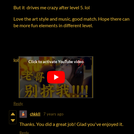
But it drives me crazy after level 5. lol
Love the art style and music, good match. Hope there can
be more fun elements in different level.
lol
Reply
chkkll
7 years ago
Thanks. You did a great job! Glad you've enjoyed it.
Reply