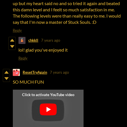
up but my heart said no and so tried it again and beated
this damn level and I feelt so much satisfaction in me.
The following levels were than really easy to me. I would
say that I'm now a master of Stuck Souls. :D
Reply
chkkll
7 years ago
lol! glad you've enjoyed it
Reply
ResetTryAgain
7 years ago
SO MUCH FUN