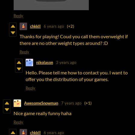
Reply
chkkll
6 years ago
(+2)
Thanks for playing! Coud you call them overweight if
there are no other weight types around? :D
Reply
nikolason
3 years ago
Hello. Please tell me how to contact you. I want to
offer you the distribution of your games.
Reply
AwesomeSnowman
7 years ago
(+1)
Nice game really funny haha
Reply
chkkll
6 years ago