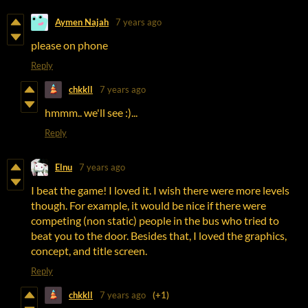
Aymen Najah
7 years ago
please on phone
Reply
chkkll
7 years ago
hmmm.. we'll see :)...
Reply
Elnu
7 years ago
I beat the game! I loved it. I wish there were more levels
though. For example, it would be nice if there were
competing (non static) people in the bus who tried to
beat you to the door. Besides that, I loved the graphics,
concept, and title screen.
Reply
chkkll
7 years ago
(+1)