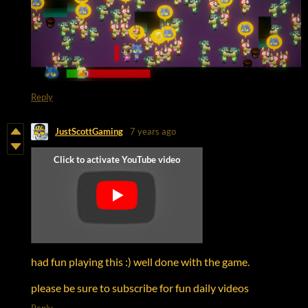
Reply
JustScottGaming
7 years ago
had fun playing this :) well done with the game.
please be sure to subscribe for fun daily videos
Reply