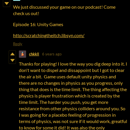
We just discussed your game on our podcast! Come
check us out!
Episode 16: Unity Games
http://scratchingtheitch.libsyn.com/
Reply
chkkll
6 years ago
Thanks for playing! I love the way you dig deep into it. I
don't want to dispel and dissappoint but I got to clear
the air a bit. Game uses default unity physics and
there are no changes in physics as you progress, only
thing that does is the time limit. The thing affecting the
physics is player frustration which is created by the
time limit. The harder you push, you get more
resistance from other physics colliders around you. So
I was going for a placebo feeling of progression in
terms of physics, was not sure if it would work, greatful
to know for some it did! It was also the only