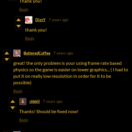
Thank you!
Reply
DizzY
7 years ago
thank you!
Reply
ButteredCoffee
7 years ago
great! the only problem is your using frame rate based
physics so the game is easier on lower graphics... ( I had to
put it on really low resulotion in order for it to be
possible)
Reply
chkkll
7 years ago
Thanks! Should be fixed now!
Reply