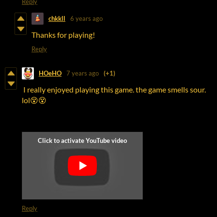
Reply
chkkll
6 years ago
Thanks for playing!
Reply
HOeHO
7 years ago
(+1)
I really enjoyed playing this game. the game smells sour.
lol😵😵
Reply