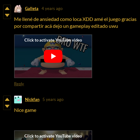
Galleta
4 years ago
Me llené de ansiedad como loca XDD amé el juego gracias
por compartir acá dejo un gameplay editado uwu
Reply
Nickfan
5 years ago
Nice game