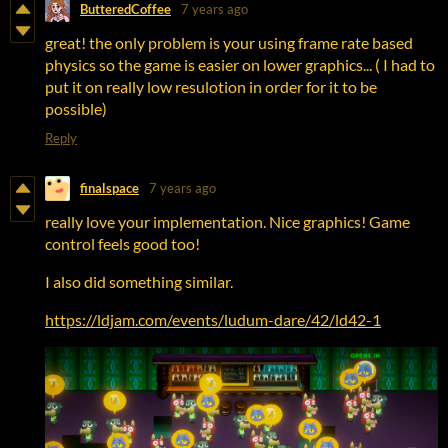
ButteredCoffee
7 years ago
great! the only problem is your using frame rate based
physics so the game is easier on lower graphics... ( I had to
put it on really low resulotion in order for it to be
possible)
Reply
finalspace
7 years ago
really love your implementation. Nice graphics! Game
control feels good too!
I also did something similar.
https://ldjam.com/events/ludum-dare/42/ld42-1