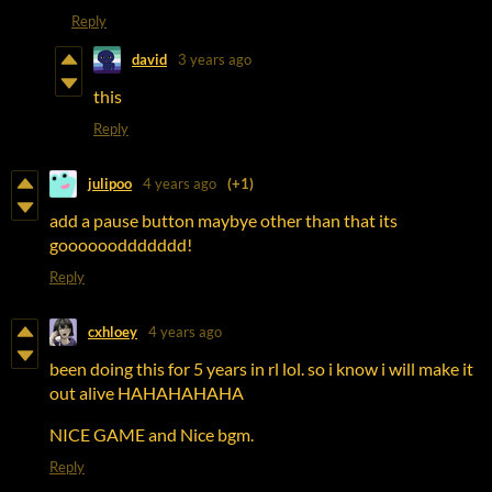
Reply
david
3 years ago
this
Reply
julipoo
4 years ago
(+1)
add a pause button maybye other than that its
gooooooddddddd!
Reply
cxhloey
4 years ago
been doing this for 5 years in rl lol. so i know i will make it
out alive HAHAHAHAHA
NICE GAME and Nice bgm.
Reply