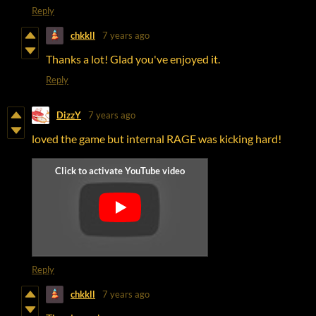
Reply
chkkll
7 years ago
Thanks a lot! Glad you've enjoyed it.
Reply
DizzY
7 years ago
loved the game but internal RAGE was kicking hard!
Reply
chkkll
7 years ago