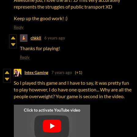
represents the struggles of public transport XD
Keep up the good work! :)
Reply
chkkll
6 years ago
Thanks for playing!
Reply
Intex Gaming
7 years ago
(+1)
So I played this game and I have to say, it was pretty fun
to play however, I do have one question... Why are all the
people overweight? Your game is second in the video.