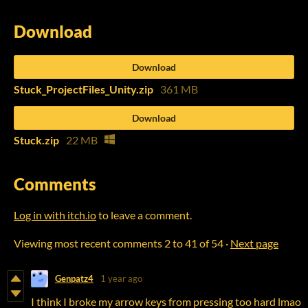
Download
Download
Stuck_ProjectFiles_Unity.zip
361 MB
Download
Stuck.zip
22 MB
Comments
Log in with itch.io
to leave a comment.
Viewing most recent comments
2
to
41
of 54
·
Next page
Genpatz4
1 year ago
I think I broke my arrow keys from pressing too hard lmao