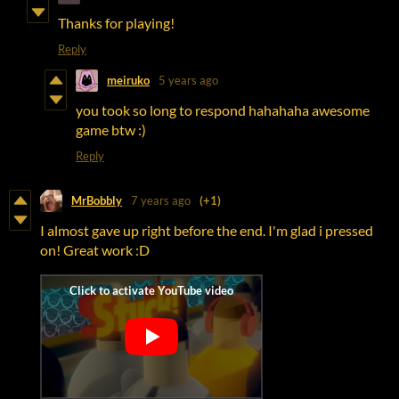
Thanks for playing!
Reply
meiruko
5 years ago
you took so long to respond hahahaha awesome
game btw :)
Reply
MrBobbly
7 years ago
(+1)
I almost gave up right before the end. I'm glad i pressed
on! Great work :D