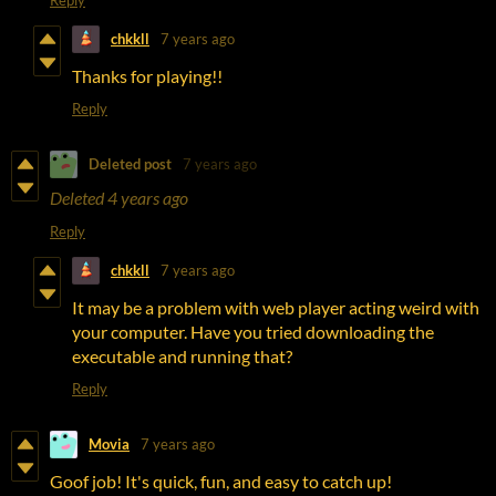
chkkll
7 years ago
Thanks for playing!!
Reply
Deleted post
7 years ago
Deleted
4 years ago
Reply
chkkll
7 years ago
It may be a problem with web player acting weird with
your computer. Have you tried downloading the
executable and running that?
Reply
Movia
7 years ago
Goof job! It's quick, fun, and easy to catch up!