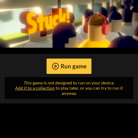
Run game
This game is not designed to run on your device.
Add it to a collection
to play later, or you can try to run it
anyway.