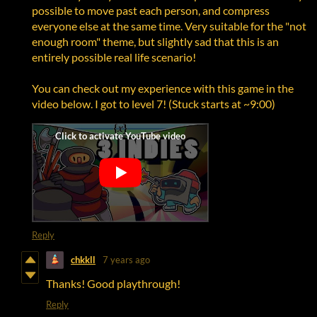
possible to move past each person, and compress
everyone else at the same time. Very suitable for the "not
enough room" theme, but slightly sad that this is an
entirely possible real life scenario!
You can check out my experience with this game in the
video below. I got to level 7! (Stuck starts at ~9:00)
Reply
chkkll
7 years ago
Thanks! Good playthrough!
Reply