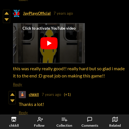
JayPlaysOfficial
7 years ago
this was really really good!! really hard but so glad i made
it to the end :D great job on making this game!!
Reply
chkkll
7 years ago
(+1)
Thanks a lot!
Reply
chkkll
Follow
Collection
Comments
Related
Bracken Hall
7 years ago