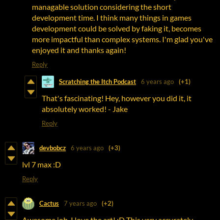
managable solution considering the short
development time. I think many things in games
development could be solved by faking it, becomes
more impactful than complex systems. I'm glad you've
enjoyed it and thanks again!
Reply
Scratching the Itch Podcast
6 years ago
(+1)
That's fascinating! Hey, however you did it, it
absolutely worked! - Jake
Reply
devbobcz
6 years ago
(+3)
lvl 7 max :D
Reply
Cactus
7 years ago
(+2)
Awesome job, I love the art! :D This very accurately