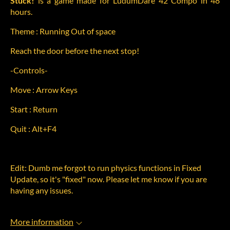
Stuck!
is a game made for LudumDare 42 Compo in 48
hours.
Theme : Running Out of space
Reach the door before the next stop!
-Controls-
Move : Arrow Keys
Start : Return
Quit : Alt+F4
Edit: Dumb me forgot to run physics functions in Fixed
Update, so it's "fixed" now. Please let me know if you are
having any issues.
More information