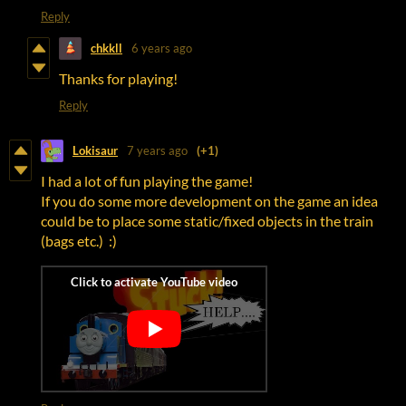
Reply
chkkll
6 years ago
Thanks for playing!
Reply
Lokisaur
7 years ago
(+1)
I had a lot of fun playing the game!
If you do some more development on the game an idea
could be to place some static/fixed objects in the train
(bags etc.) :)