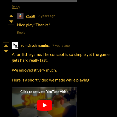
Reply
chkkll
7 years ago
Nice play! Thanks!
Reply
vampirschi gaming
7 years ago
A fun little game. The concept is so simple yet the game
gets hard really fast.
We enjoyed it very much.
Here is a short video we made while playing: