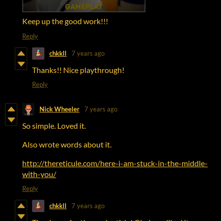
Keep up the good work!!!
Reply
chkkll
7 years ago
Thanks!! Nice playthrough!
Reply
Nick Wheeler
7 years ago
So simple. Loved it.
Also wrote words about it.
http://thereticule.com/here-i-am-stuck-in-the-middle-
with-you/
Reply
chkkll
7 years ago