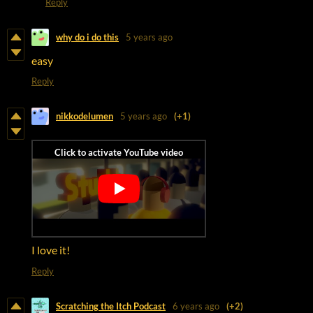
Reply
why do i do this
5 years ago
easy
Reply
nikkodelumen
5 years ago
(+1)
I love it!
Reply
Scratching the Itch Podcast
6 years ago
(+2)