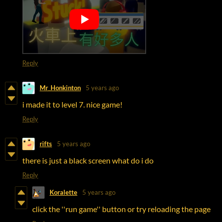
Reply
Mr_Honkinton
5 years ago
i made it to level 7. nice game!
Reply
rifts
5 years ago
there is just a black screen what do i do
Reply
Koralette
5 years ago
click the ''run game'' button or try reloading the page